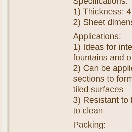
Specifications:
1) Thickness:
2) Sheet dime
Applications:
1) Ideas for int
fountains and o
2) Can be appli
sections to for
tiled surfaces
3) Resistant to 
to clean
Packing: