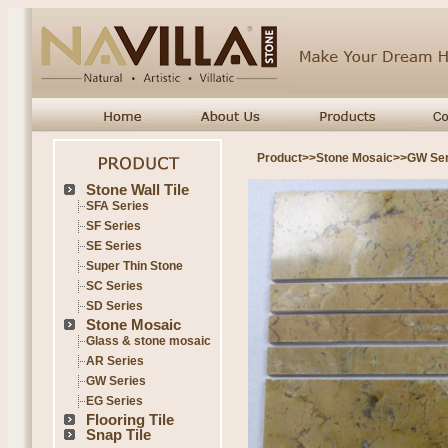
Product
>>
Stone Mosaic
>>
GW Ser
Stone Wall Tile
SFA Series
SF Series
SE Series
Super Thin Stone
SC Series
SD Series
Stone Mosaic
Glass & stone mosaic
AR Series
GW Series
EG Series
Flooring Tile
Snap Tile