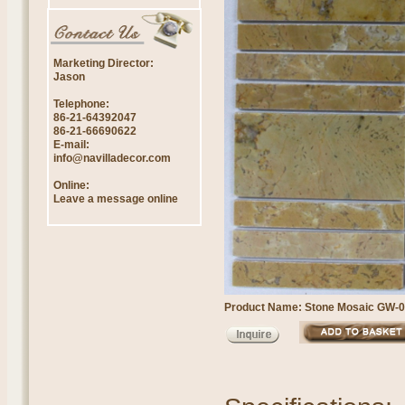
Marketing Director:
Jason
Telephone:
86-21-64392047
86-21-66690622
E-mail:
info@navilladecor.com
Online:
Leave a message online
Product Name: Stone Mosaic GW-