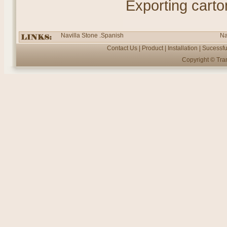
Exporting carto
Navilla Stone .Spanish
Na
Contact Us
|
Product
|
Installation
|
Sucessfu
Copyright ©
Tra