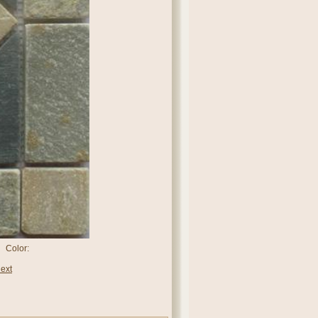
 Color:
ext