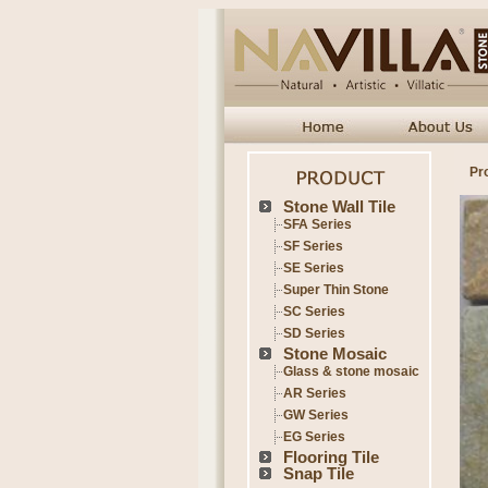
Pr
Stone Wall Tile
SFA Series
SF Series
SE Series
Super Thin Stone
SC Series
SD Series
Stone Mosaic
Glass & stone mosaic
AR Series
GW Series
EG Series
Flooring Tile
Snap Tile