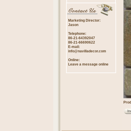
Marketing Director:
Jason
Telephone:
86-21-64392047
86-21-66690622
E-mail:
info@navilladecor.com
Online:
Leave a message online
Prod