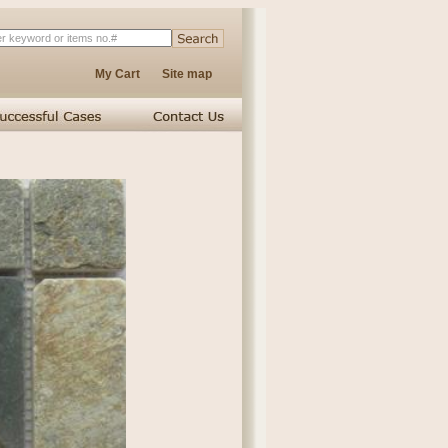
My Cart
Site map