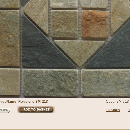
uct Name: Flagstone SM-213
Code: SM-213
Previous
N