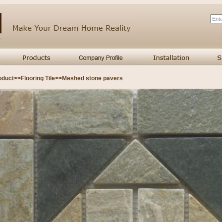
oduct
>>
Flooring Tile
>>
Meshed stone pavers