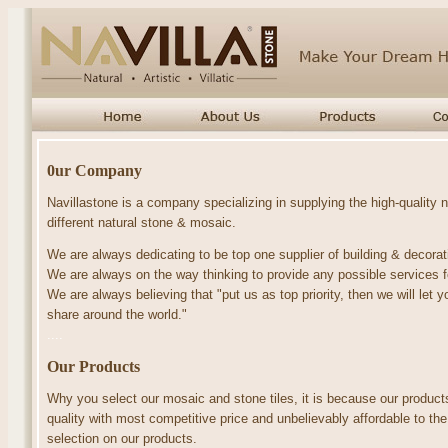
0ur Company
Navillastone is a company specializing in supplying the high-quality
different natural stone & mosaic.
We are always dedicating to be top one supplier of building & decorat
We are always on the way thinking to provide any possible services 
We are always believing that "put us as top priority, then we will le
share around the world."
....
Our Products
Why you select our
mosaic
and
stone tiles
, it is because
our produc
quality with most competitive price and unbelievably affordable to the
selection on our products.