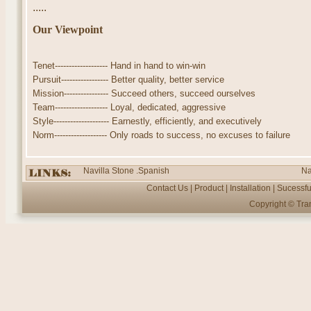
.....
Our Viewpoint
Tenet------------------- Hand in hand to win-win
Pursuit----------------- Better quality, better service
Mission---------------- Succeed others, succeed ourselves
Team------------------- Loyal, dedicated, aggressive
Style-------------------- Earnestly, efficiently, and executively
Norm------------------- Only roads to success, no excuses to failure
Navilla Stone .Spanish
Na
Contact Us
|
Product
|
Installation
|
Sucessfu
Copyright ©
Tra